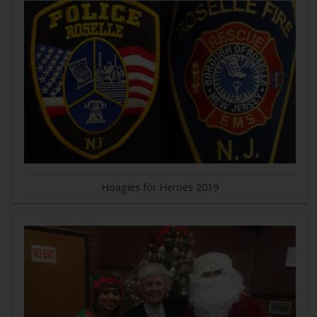
Hoagies for Heroes 2019