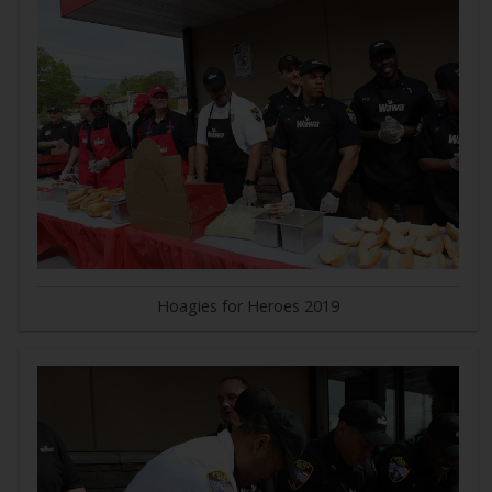
Hoagies for Heroes 2019