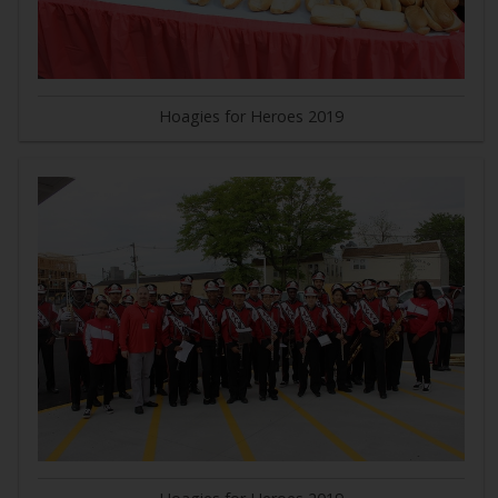
Hoagies for Heroes 2019