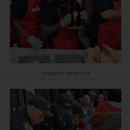
Hoagies for Heroes 2019