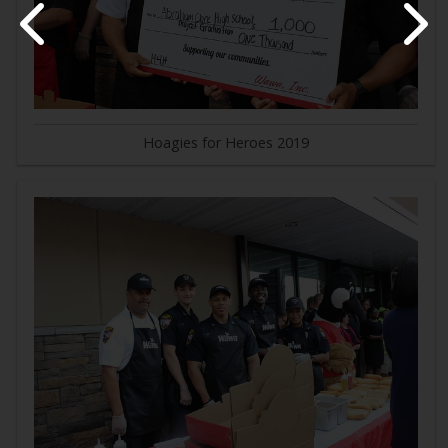
Hoagies for Heroes 2019