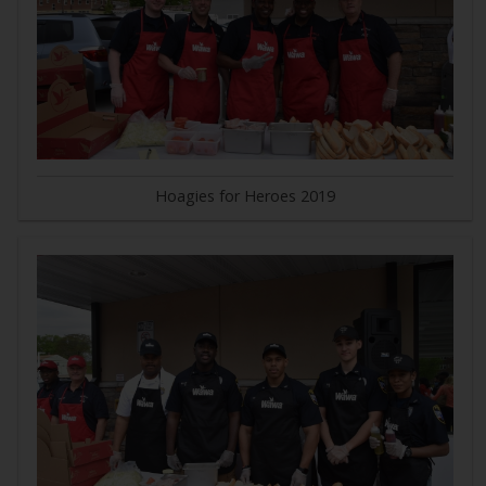
Hoagies for Heroes 2019