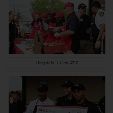
Hoagies for Heroes 2019