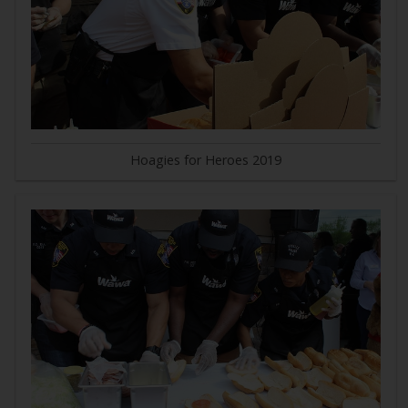
Hoagies for Heroes 2019