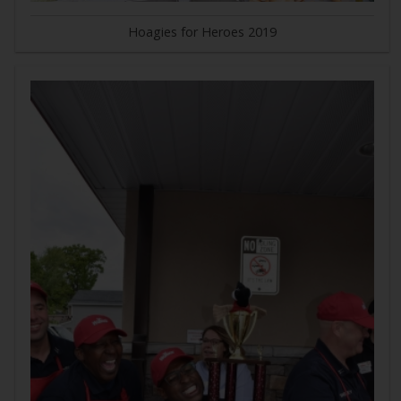
Hoagies for Heroes 2019