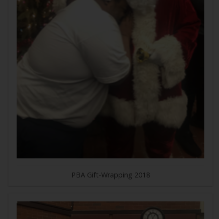
PBA Gift-Wrapping 2018