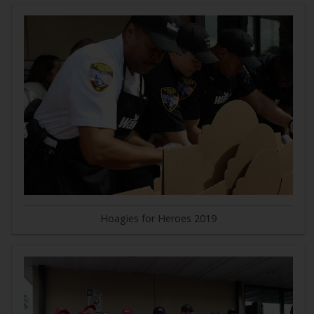
Hoagies for Heroes 2019