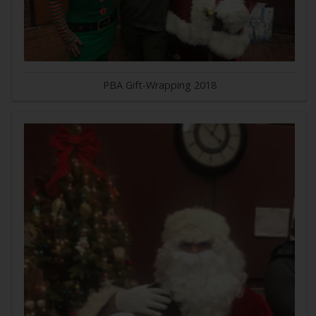
PBA Gift-Wrapping 2018