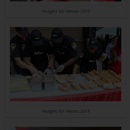
Hoagies for Heroes 2019
Hoagies for Heroes 2019