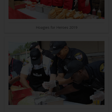
Hoagies for Heroes 2019