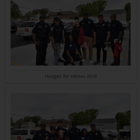
Hoagies for Heroes 2019