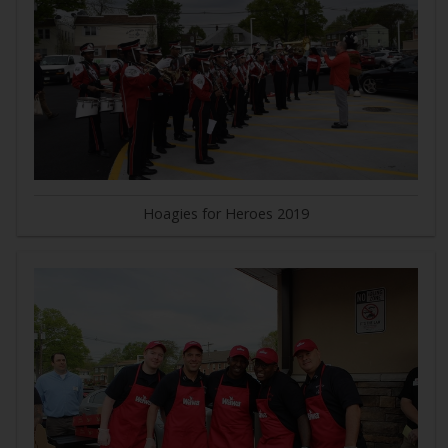
Hoagies for Heroes 2019