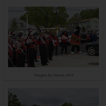
Hoagies for Heroes 2019