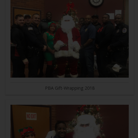
PBA Gift-Wrapping 2018