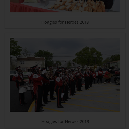
Hoagies for Heroes 2019
Hoagies for Heroes 2019