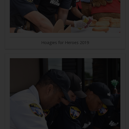
Hoagies for Heroes 2019