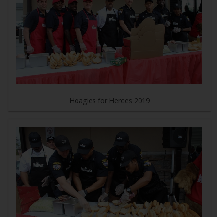
Hoagies for Heroes 2019