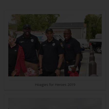
Hoagies for Heroes 2019