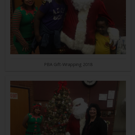
PBA Gift-Wrapping 2018