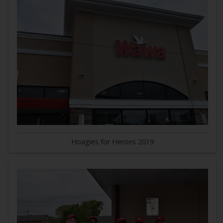
Hoagies for Heroes 2019