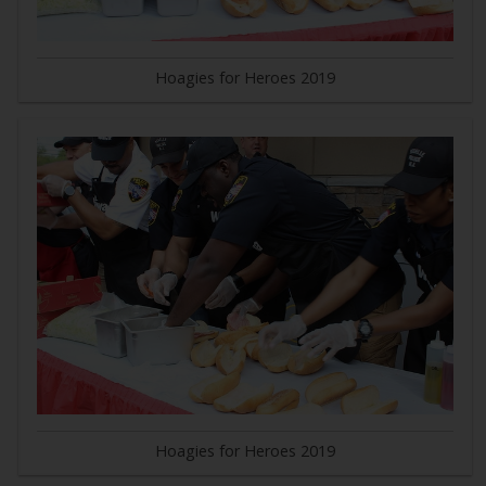
Hoagies for Heroes 2019
Hoagies for Heroes 2019