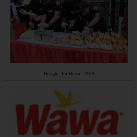
Hoagies for Heroes 2019