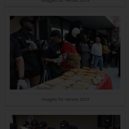
Hoagies for Heroes 2019
Hoagies for Heroes 2019