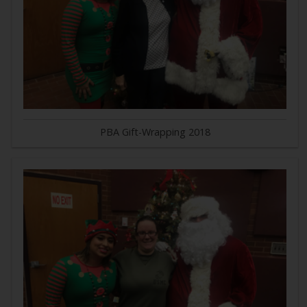
PBA Gift-Wrapping 2018