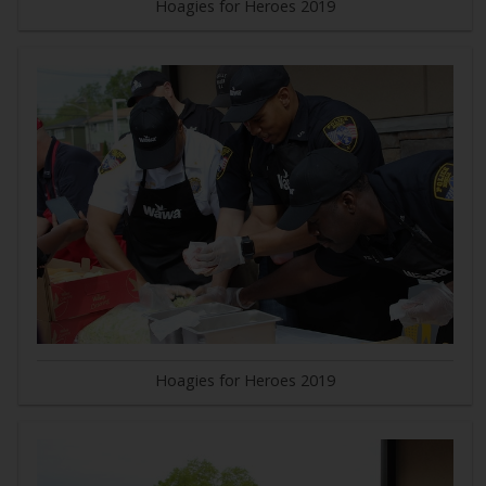
Hoagies for Heroes 2019
Hoagies for Heroes 2019