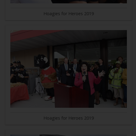
Hoagies for Heroes 2019
Hoagies for Heroes 2019