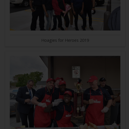
Hoagies for Heroes 2019