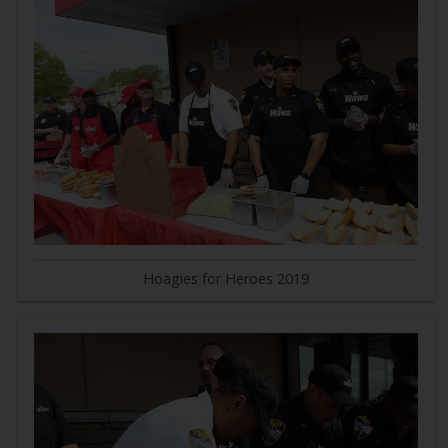
Hoagies for Heroes 2019