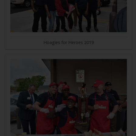
Hoagies for Heroes 2019