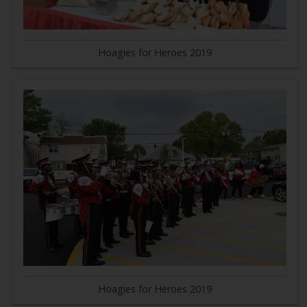
Hoagies for Heroes 2019
Hoagies for Heroes 2019