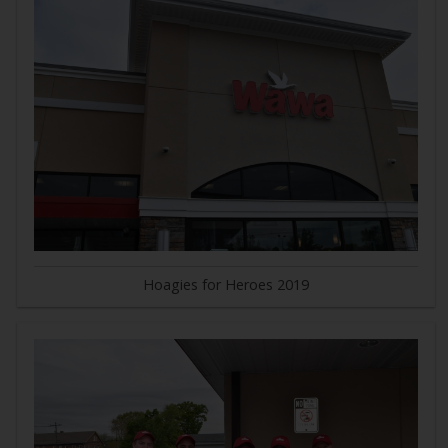
Hoagies for Heroes 2019