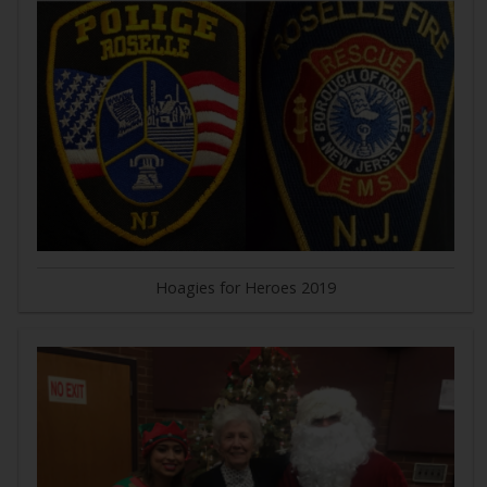
Hoagies for Heroes 2019