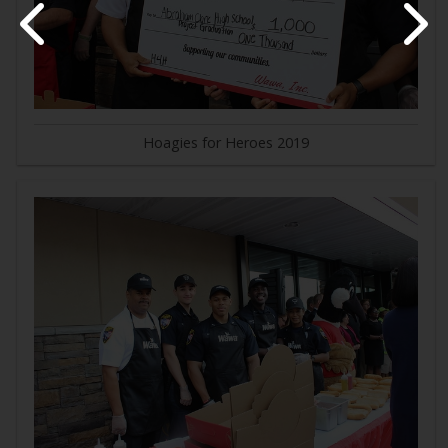
Hoagies for Heroes 2019