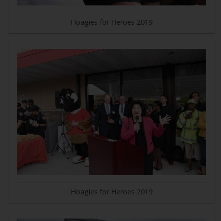
Hoagies for Heroes 2019
Hoagies for Heroes 2019