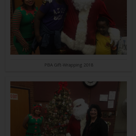
PBA Gift-Wrapping 2018