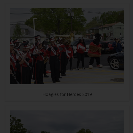
Hoagies for Heroes 2019