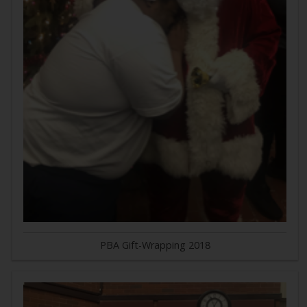
PBA Gift-Wrapping 2018