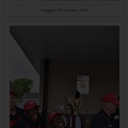
Hoagies for Heroes 2019