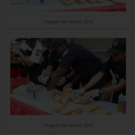
Hoagies for Heroes 2019
Hoagies for Heroes 2019