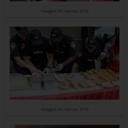
Hoagies for Heroes 2019
Hoagies for Heroes 2019