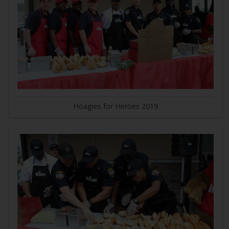
Hoagies for Heroes 2019