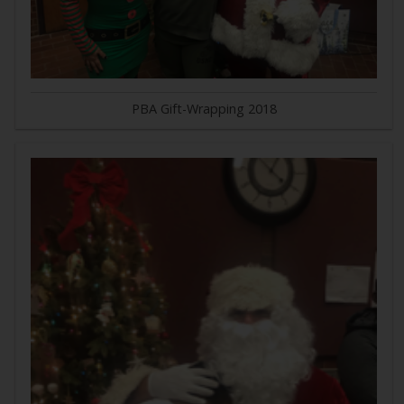
PBA Gift-Wrapping 2018