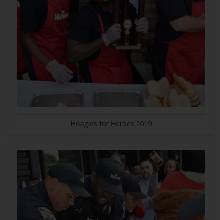
Hoagies for Heroes 2019