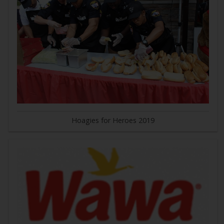
Hoagies for Heroes 2019