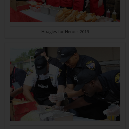
Hoagies for Heroes 2019