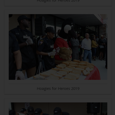
Hoagies for Heroes 2019
Hoagies for Heroes 2019