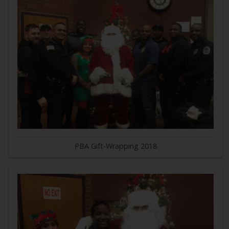
PBA Gift-Wrapping 2018