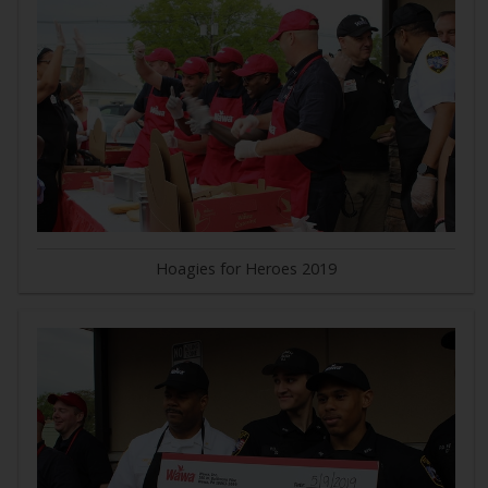
Hoagies for Heroes 2019