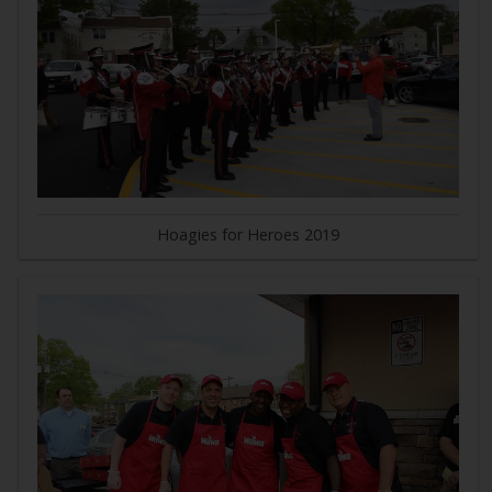
Hoagies for Heroes 2019