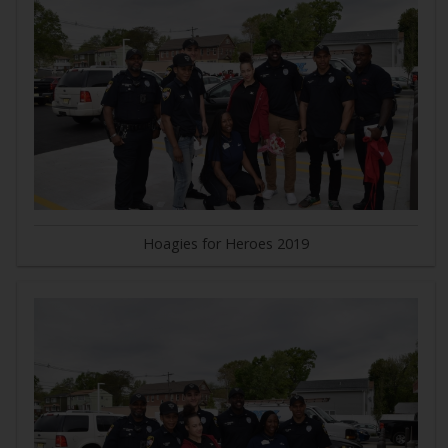
Hoagies for Heroes 2019