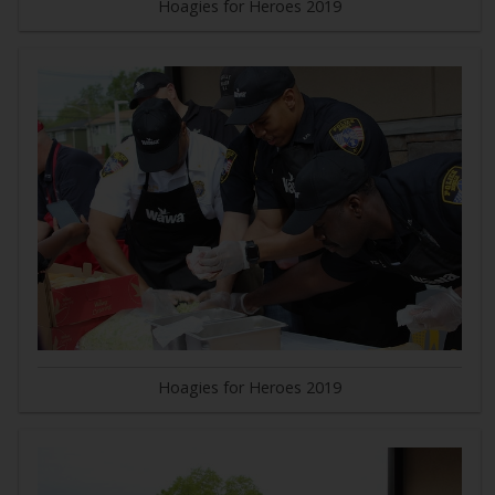
Hoagies for Heroes 2019
Hoagies for Heroes 2019