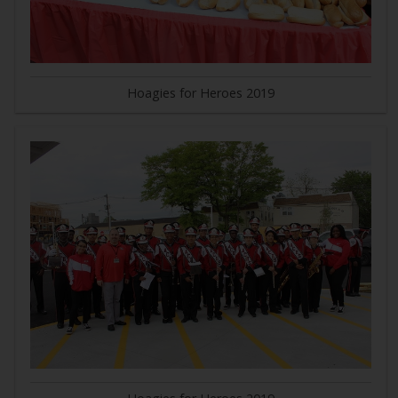
Hoagies for Heroes 2019