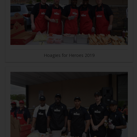
Hoagies for Heroes 2019