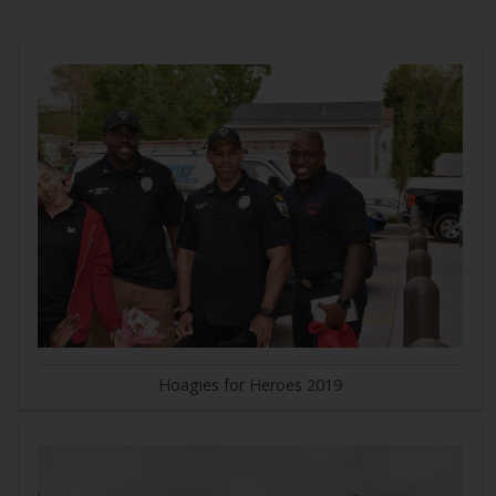
Hoagies for Heroes 2019