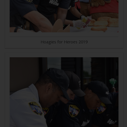
Hoagies for Heroes 2019