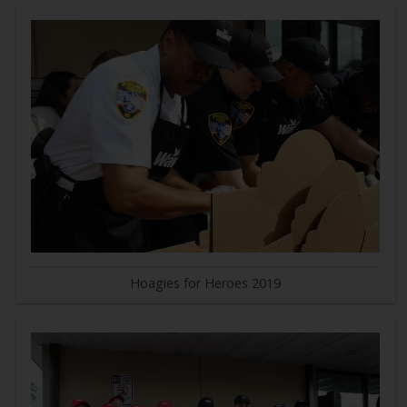
Hoagies for Heroes 2019