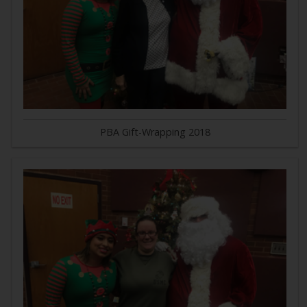
PBA Gift-Wrapping 2018