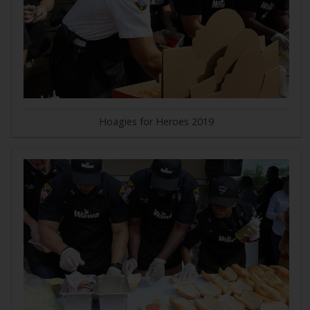
Hoagies for Heroes 2019