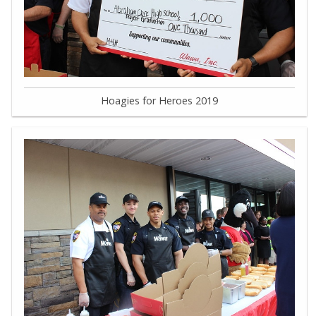
Hoagies for Heroes 2019