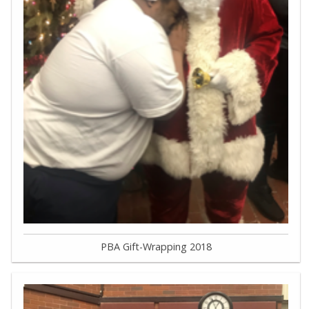
PBA Gift-Wrapping 2018