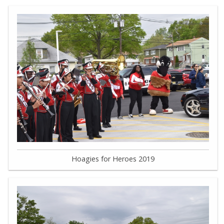
Hoagies for Heroes 2019