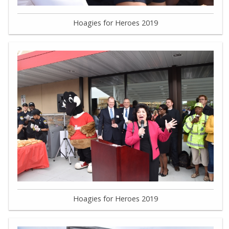
Hoagies for Heroes 2019
Hoagies for Heroes 2019