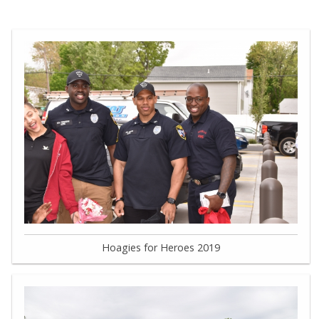
Hoagies for Heroes 2019