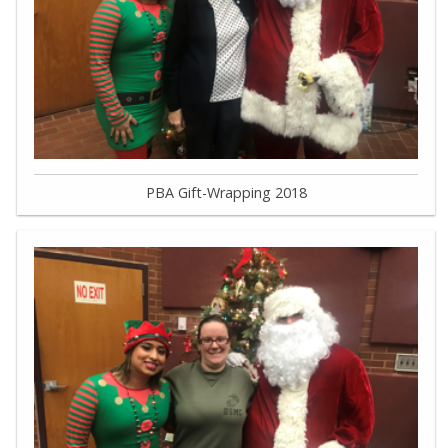
PBA Gift-Wrapping 2018