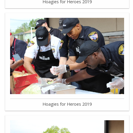
Hoagies for Heroes 2019
Hoagies for Heroes 2019