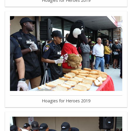
Hoagies for Heroes 2019
Hoagies for Heroes 2019