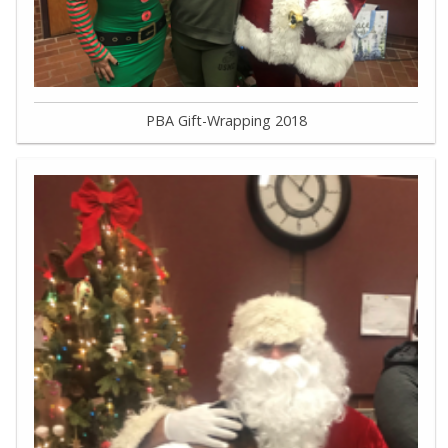
PBA Gift-Wrapping 2018