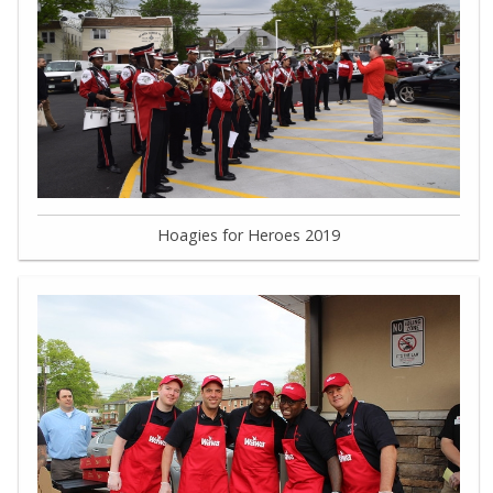
Hoagies for Heroes 2019