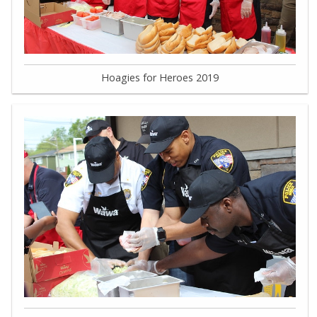
Hoagies for Heroes 2019