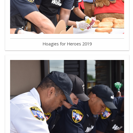
Hoagies for Heroes 2019