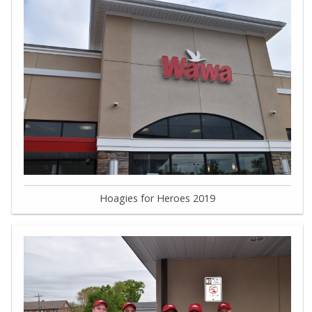
Hoagies for Heroes 2019