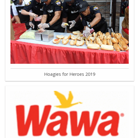
Hoagies for Heroes 2019