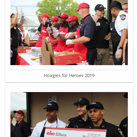
Hoagies for Heroes 2019