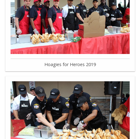
Hoagies for Heroes 2019