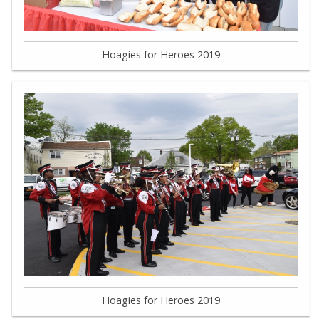
Hoagies for Heroes 2019
Hoagies for Heroes 2019