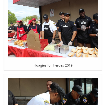
Hoagies for Heroes 2019