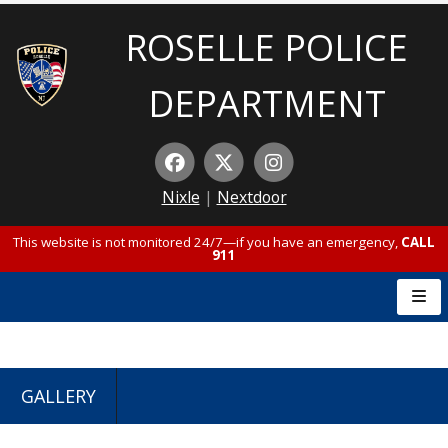
ROSELLE POLICE
DEPARTMENT
Nixle
|
Nextdoor
This website is not monitored 24/7—if you have an emergency,
CALL
911
GALLERY