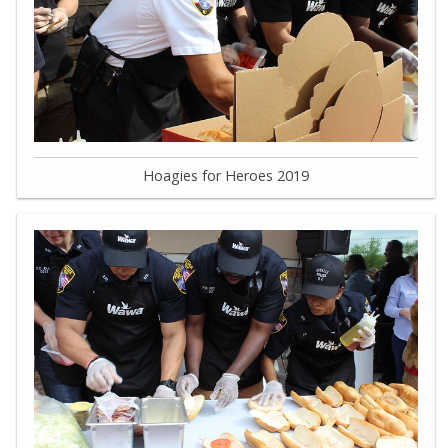
Hoagies for Heroes 2019