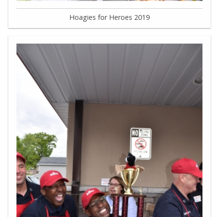
Hoagies for Heroes 2019