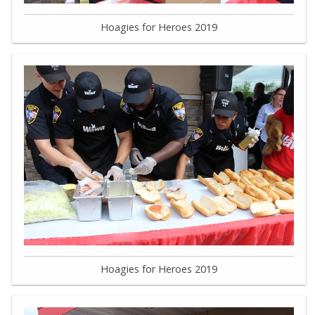
Hoagies for Heroes 2019
Hoagies for Heroes 2019