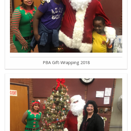
PBA Gift-Wrapping 2018