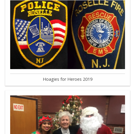
Hoagies for Heroes 2019