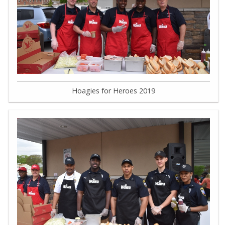
Hoagies for Heroes 2019