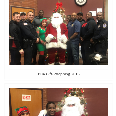
PBA Gift-Wrapping 2018