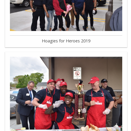
Hoagies for Heroes 2019