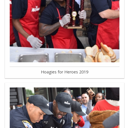
Hoagies for Heroes 2019