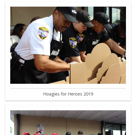
Hoagies for Heroes 2019