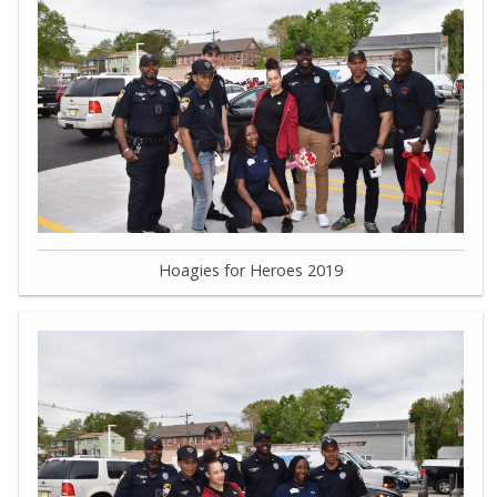
Hoagies for Heroes 2019