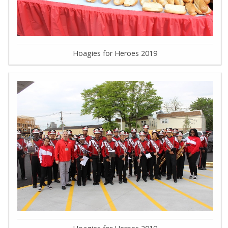
Hoagies for Heroes 2019