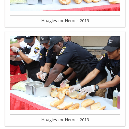
Hoagies for Heroes 2019
Hoagies for Heroes 2019