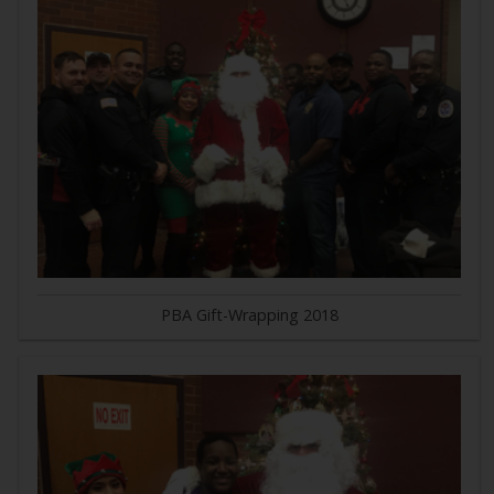
PBA Gift-Wrapping 2018