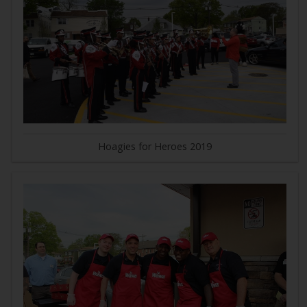
Hoagies for Heroes 2019