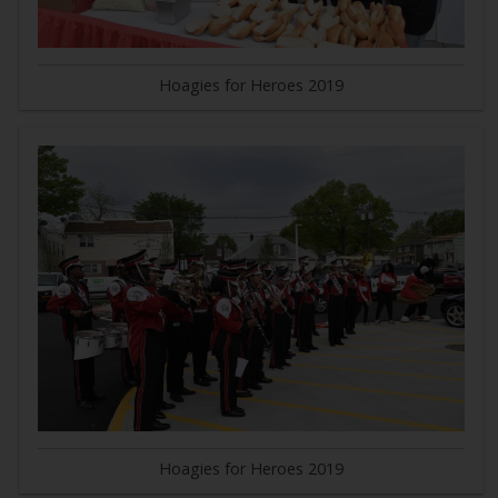
Hoagies for Heroes 2019
Hoagies for Heroes 2019