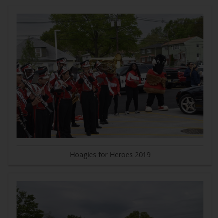
Hoagies for Heroes 2019