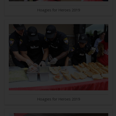
Hoagies for Heroes 2019
Hoagies for Heroes 2019