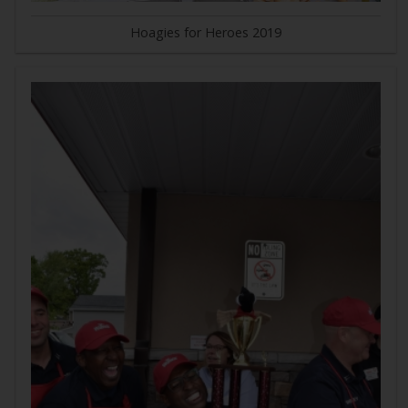
Hoagies for Heroes 2019