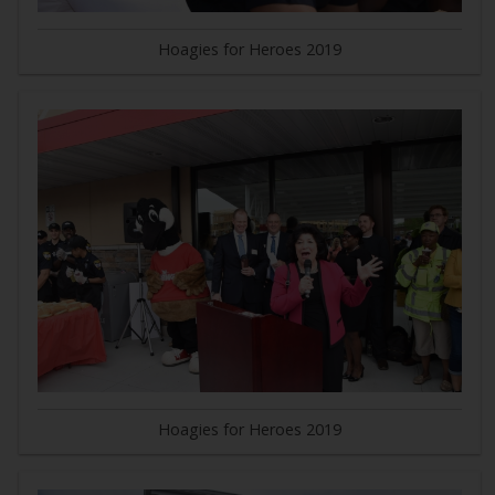
Hoagies for Heroes 2019
Hoagies for Heroes 2019