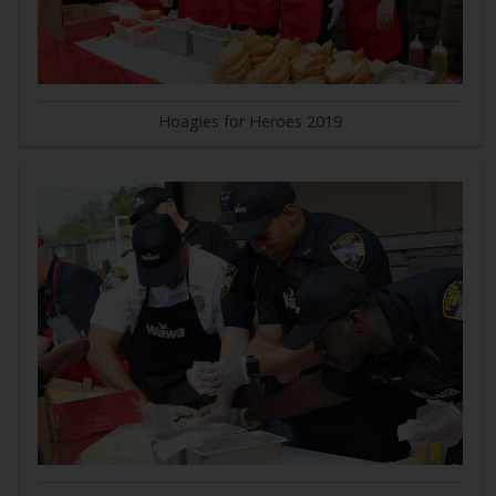
Hoagies for Heroes 2019