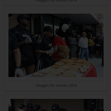
Hoagies for Heroes 2019
Hoagies for Heroes 2019