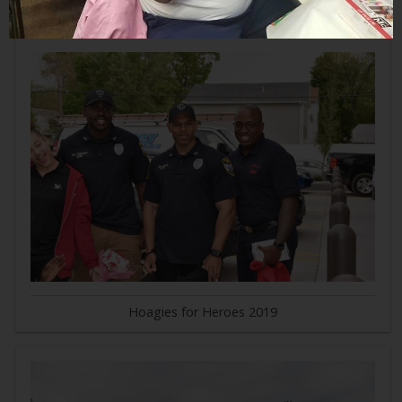
Hoagies for Heroes 2019