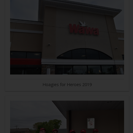
Hoagies for Heroes 2019