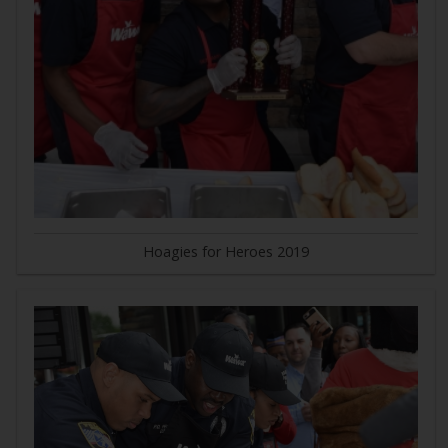
Hoagies for Heroes 2019