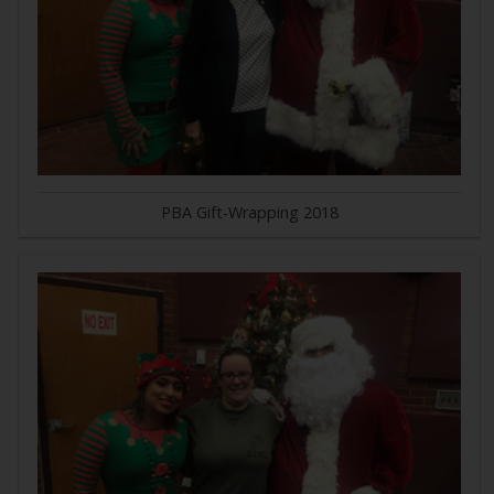
PBA Gift-Wrapping 2018