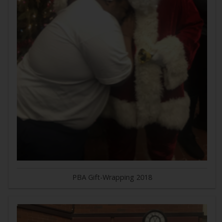
PBA Gift-Wrapping 2018