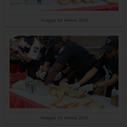
Hoagies for Heroes 2019
Hoagies for Heroes 2019