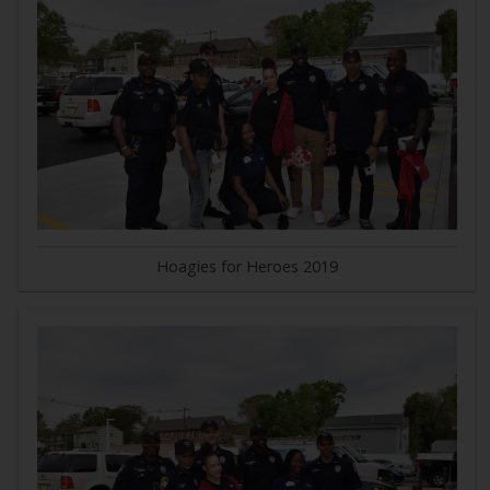
Hoagies for Heroes 2019