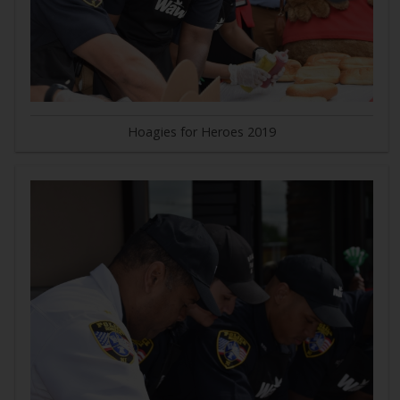
Hoagies for Heroes 2019