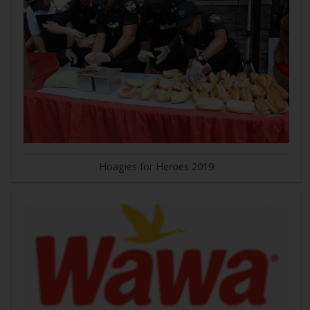
Hoagies for Heroes 2019