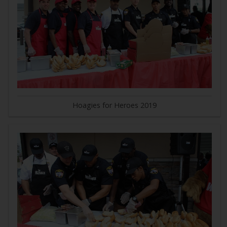
Hoagies for Heroes 2019