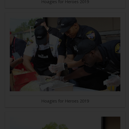
Hoagies for Heroes 2019
Hoagies for Heroes 2019