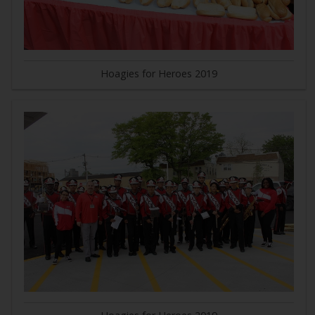
Hoagies for Heroes 2019