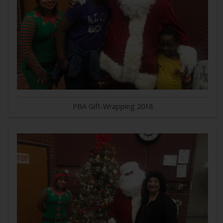
PBA Gift-Wrapping 2018