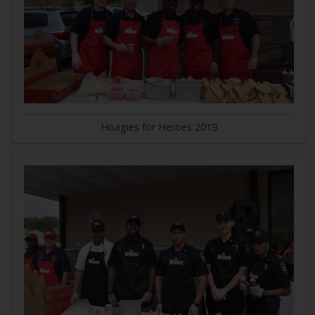
Hoagies for Heroes 2019