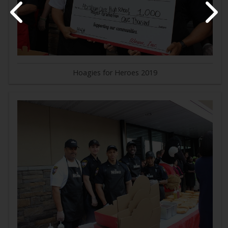
Hoagies for Heroes 2019