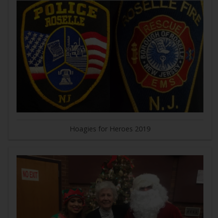
Hoagies for Heroes 2019