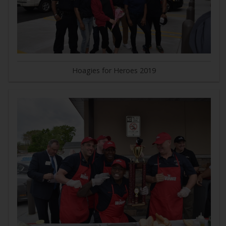
Hoagies for Heroes 2019