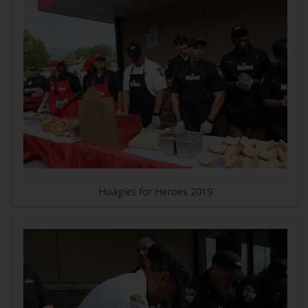
Hoagies for Heroes 2019