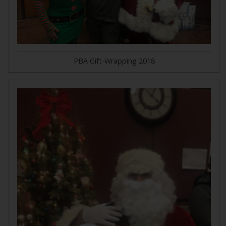
PBA Gift-Wrapping 2018