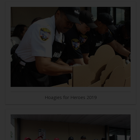
Hoagies for Heroes 2019