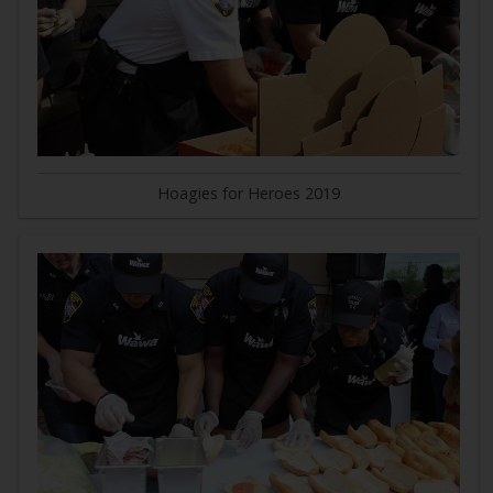
Hoagies for Heroes 2019