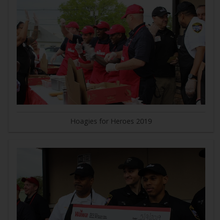
Hoagies for Heroes 2019