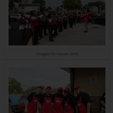
Hoagies for Heroes 2019