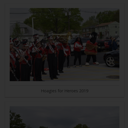
Hoagies for Heroes 2019