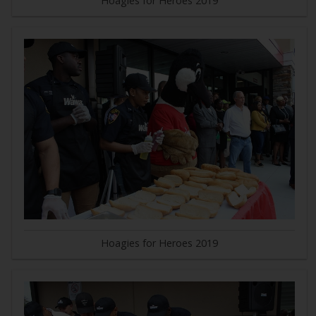
Hoagies for Heroes 2019
Hoagies for Heroes 2019