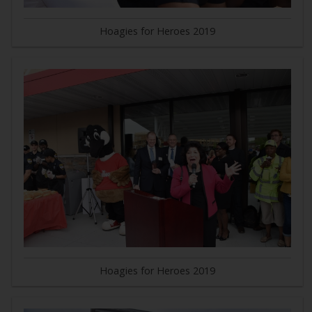
Hoagies for Heroes 2019
Hoagies for Heroes 2019