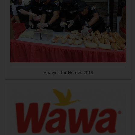
Hoagies for Heroes 2019