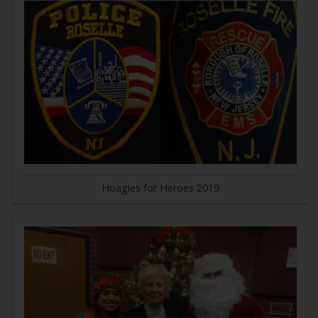
Hoagies for Heroes 2019