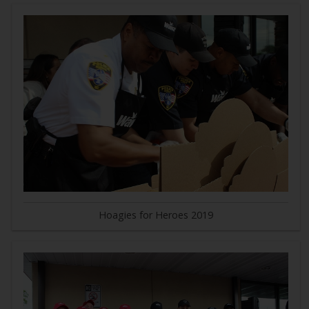
Hoagies for Heroes 2019