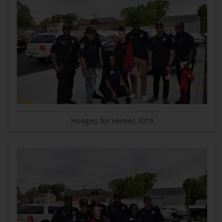
Hoagies for Heroes 2019