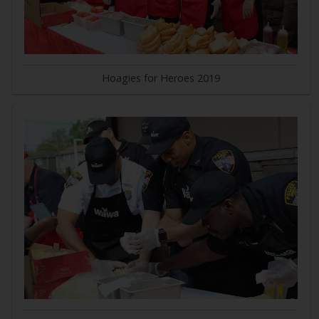
Hoagies for Heroes 2019