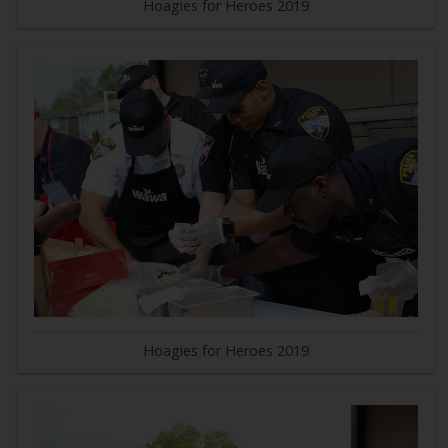
Hoagies for Heroes 2019
Hoagies for Heroes 2019