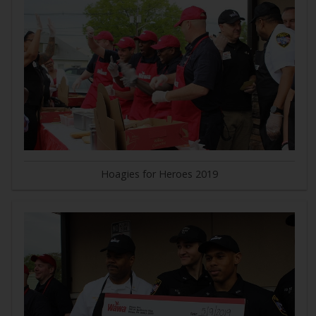
Hoagies for Heroes 2019