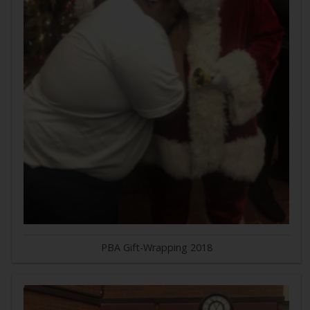
PBA Gift-Wrapping 2018