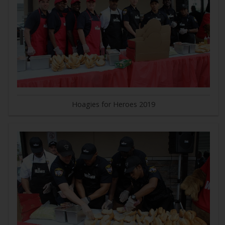
Hoagies for Heroes 2019