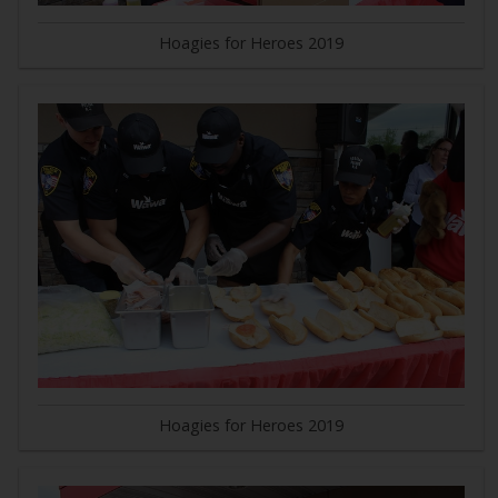
Hoagies for Heroes 2019
Hoagies for Heroes 2019