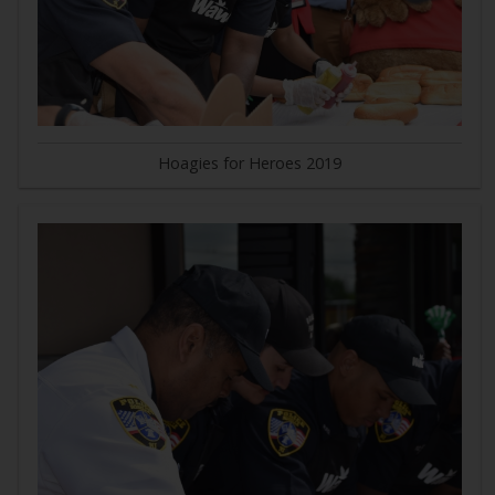
Hoagies for Heroes 2019