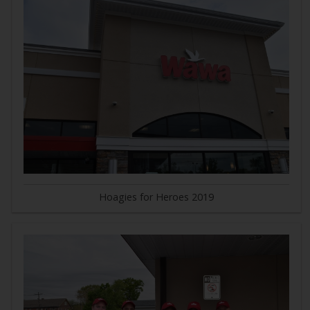
Hoagies for Heroes 2019