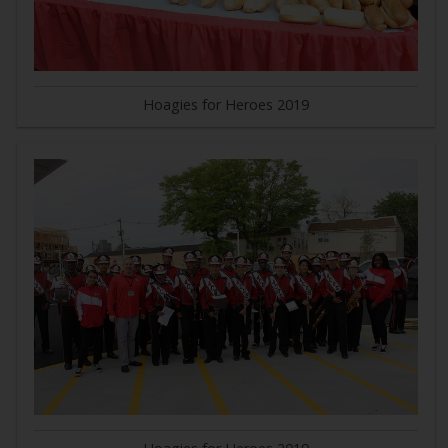
Hoagies for Heroes 2019