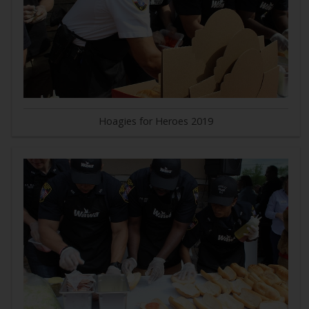
Hoagies for Heroes 2019