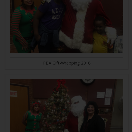
PBA Gift-Wrapping 2018