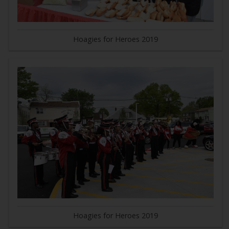
Hoagies for Heroes 2019
Hoagies for Heroes 2019