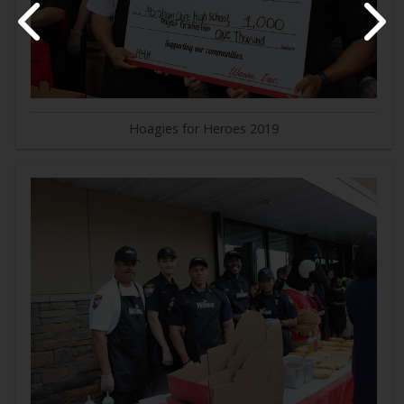
Hoagies for Heroes 2019