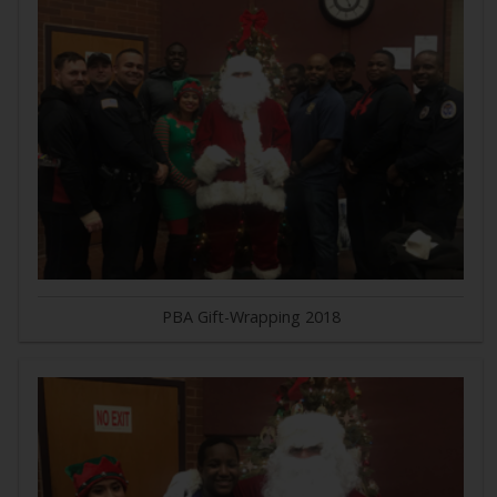
PBA Gift-Wrapping 2018