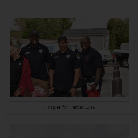
Hoagies for Heroes 2019