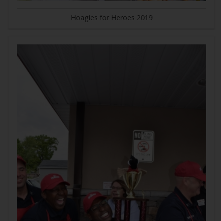
Hoagies for Heroes 2019