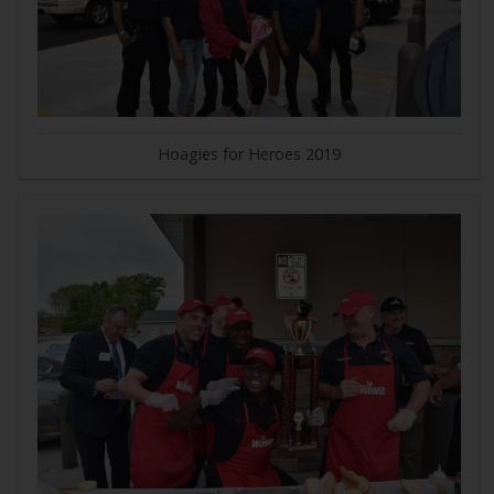
Hoagies for Heroes 2019