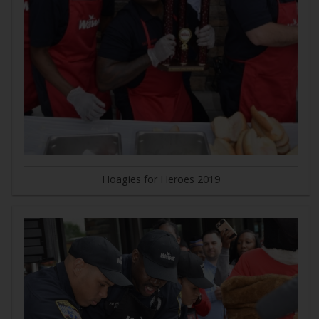
Hoagies for Heroes 2019