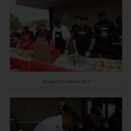
Hoagies for Heroes 2019