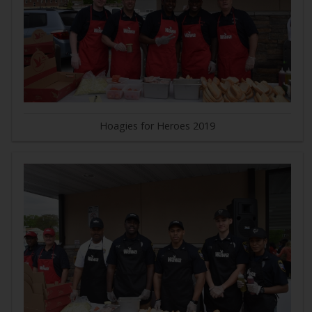
Hoagies for Heroes 2019