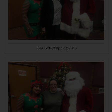
PBA Gift-Wrapping 2018