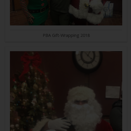
PBA Gift-Wrapping 2018