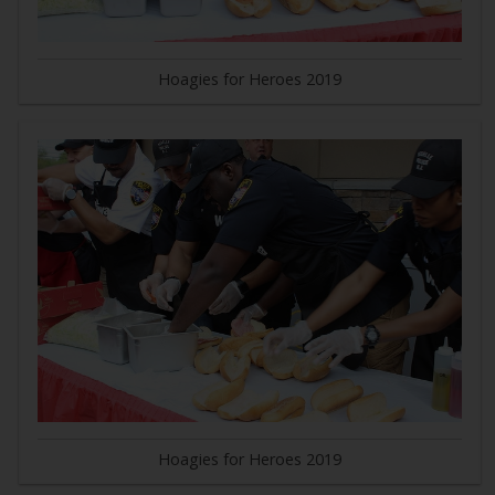
Hoagies for Heroes 2019
Hoagies for Heroes 2019