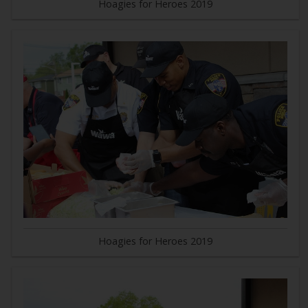
Hoagies for Heroes 2019
Hoagies for Heroes 2019