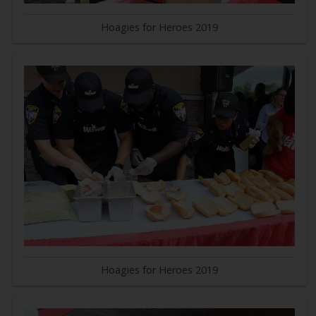
Hoagies for Heroes 2019
Hoagies for Heroes 2019