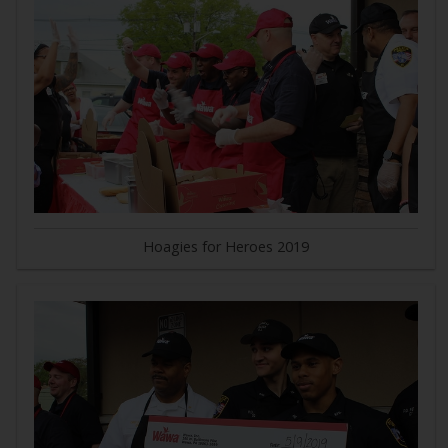
Hoagies for Heroes 2019