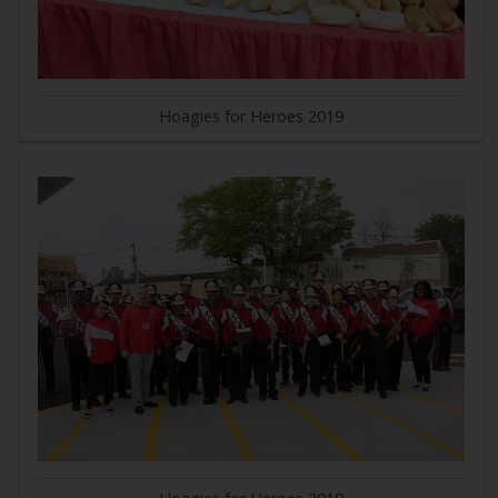
Hoagies for Heroes 2019