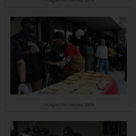
Hoagies for Heroes 2019
Hoagies for Heroes 2019