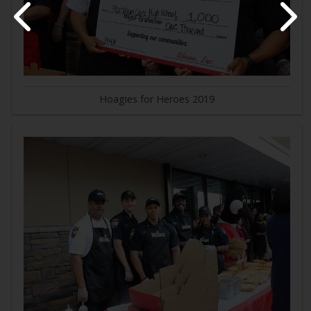
Hoagies for Heroes 2019