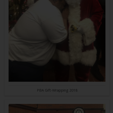
PBA Gift-Wrapping 2018