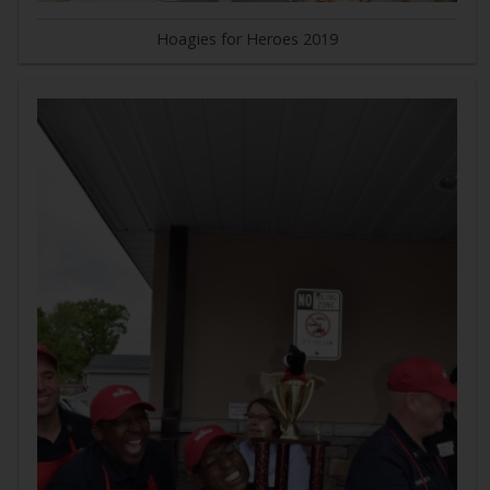
Hoagies for Heroes 2019