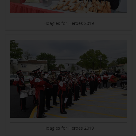
Hoagies for Heroes 2019
Hoagies for Heroes 2019