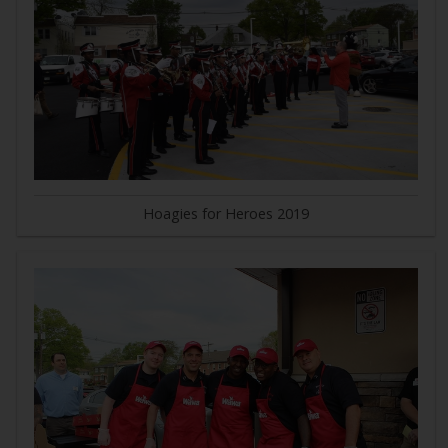
Hoagies for Heroes 2019