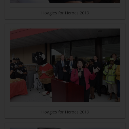
Hoagies for Heroes 2019
Hoagies for Heroes 2019