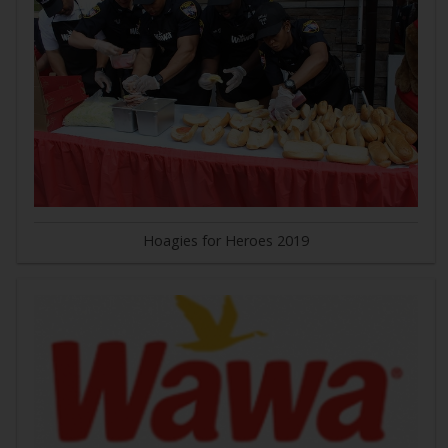
Hoagies for Heroes 2019