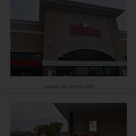
Hoagies for Heroes 2019