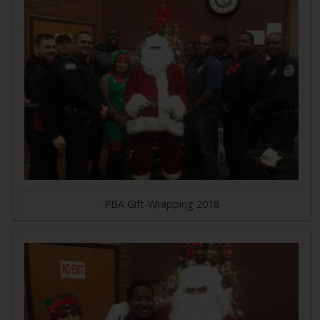
PBA Gift-Wrapping 2018