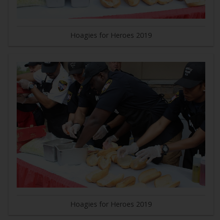
Hoagies for Heroes 2019
Hoagies for Heroes 2019