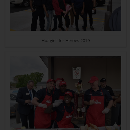
Hoagies for Heroes 2019