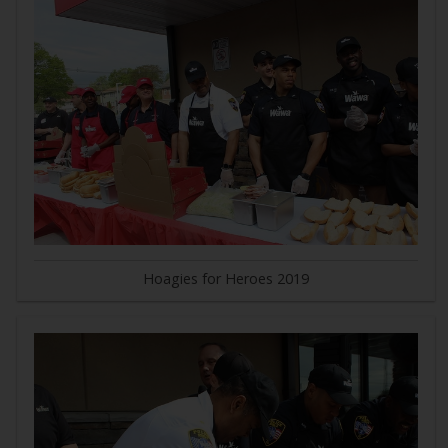
Hoagies for Heroes 2019