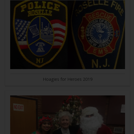
Hoagies for Heroes 2019