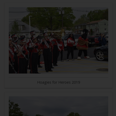
Hoagies for Heroes 2019