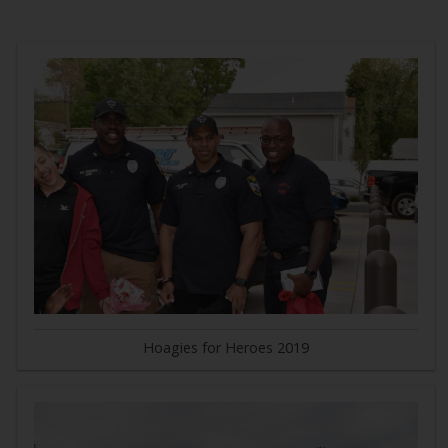
Hoagies for Heroes 2019