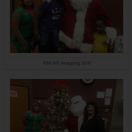
PBA Gift-Wrapping 2018