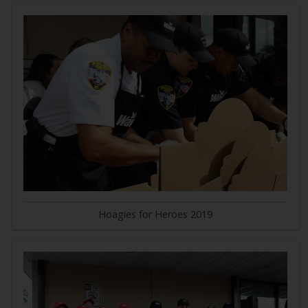
Hoagies for Heroes 2019