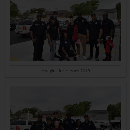
Hoagies for Heroes 2019