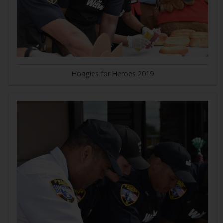
Hoagies for Heroes 2019