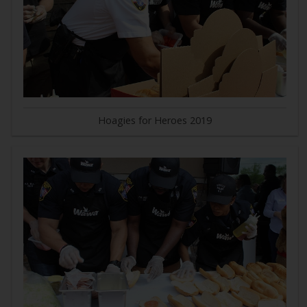
Hoagies for Heroes 2019