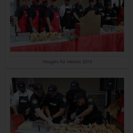
Hoagies for Heroes 2019