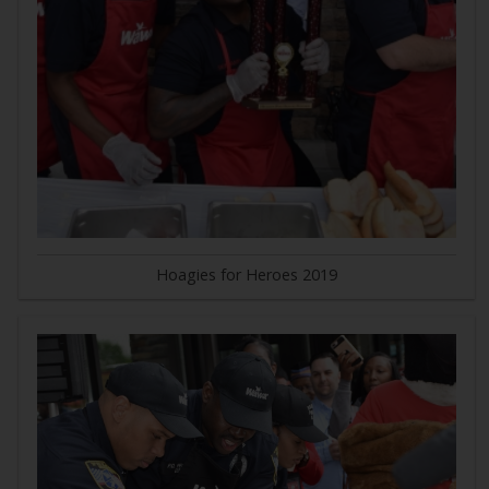
Hoagies for Heroes 2019