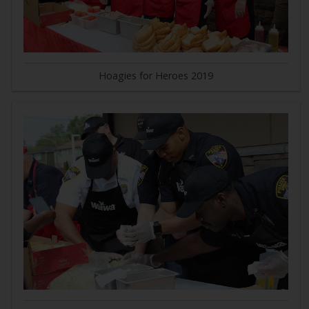
Hoagies for Heroes 2019