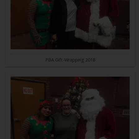
PBA Gift-Wrapping 2018