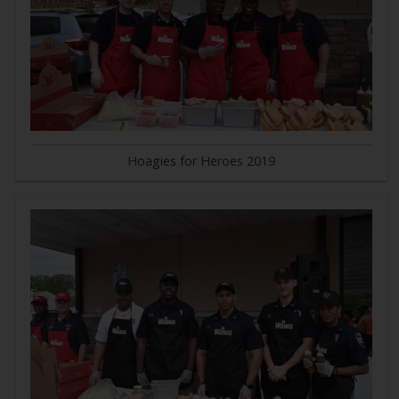
Hoagies for Heroes 2019