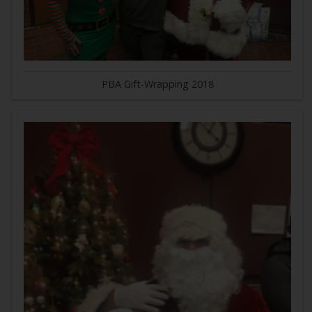
PBA Gift-Wrapping 2018