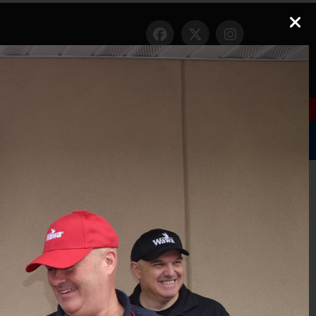
Nixle
|
Nextdoor
1
ct Us
Gallery
Links
FAQ