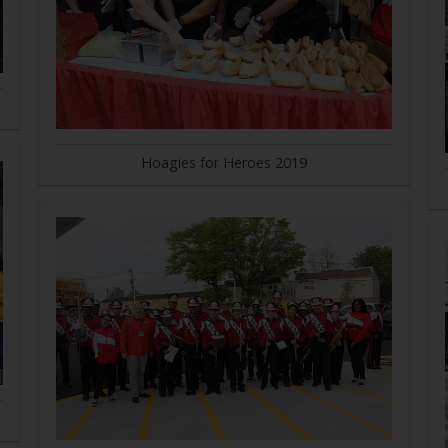
Hoagies for Heroes 2019