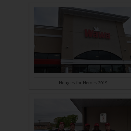
Hoagies for Heroes 2019