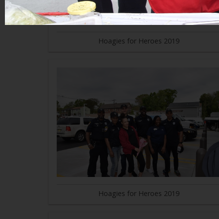
Hoagies for Heroes 2019
Hoagies for Heroes 2019