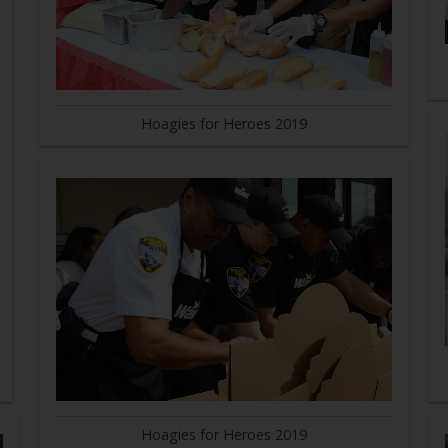
Hoagies for Heroes 2019
Hoagies for Heroes 2019