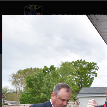
ROSELLE POL
Home
Music Festival
About Us
GALLERY