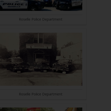
Roselle Police Department
Roselle Police Department