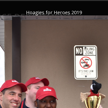
Hoagies for Heroes 2019
ICE DEPARTMENT
This website is not monitored 24/7—if you have an emergency,
CALL 91
News
Important Announcements
Firearms
Conta