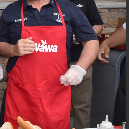
PBA Gift-Wrapping 2018