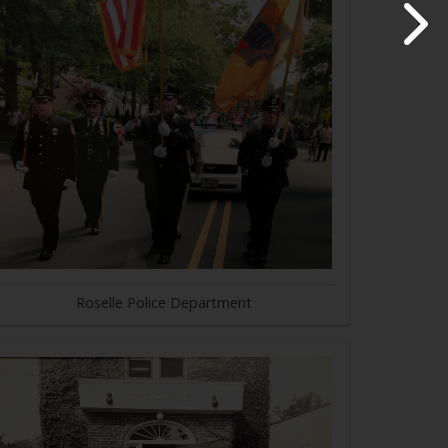
Roselle Police Department