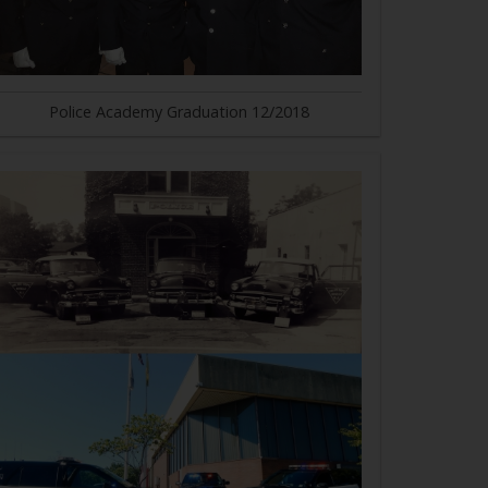
Police Academy Graduation 12/2018