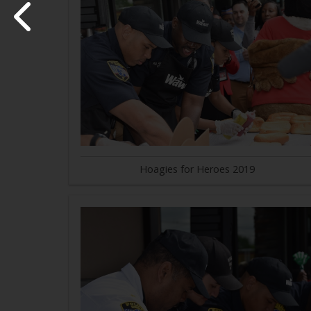
Hoagies for Heroes 2019