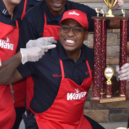
Hoagies for Heroes 2019