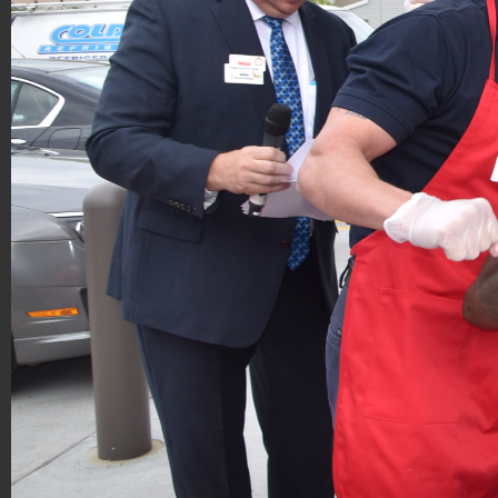
Hoagies for Heroes 2019