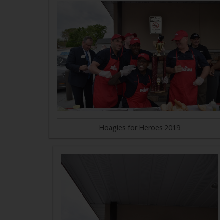
Hoagies for Heroes 2019