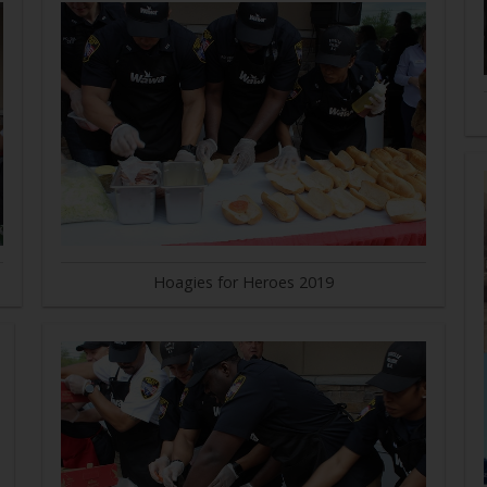
Hoagies for Heroes 2019