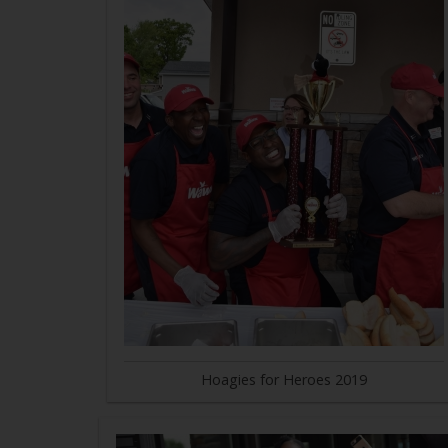
Hoagies for Heroes 2019