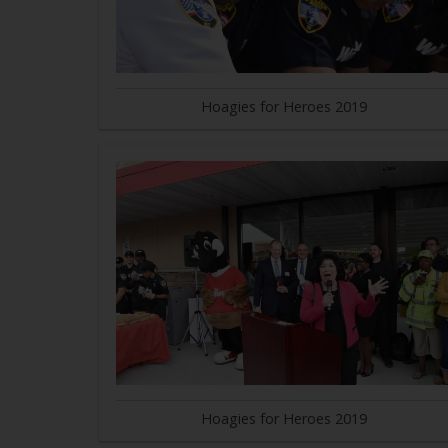
Hoagies for Heroes 2019
Hoagies for Heroes 2019