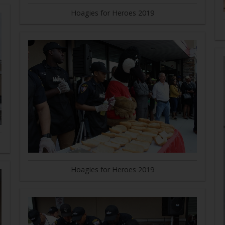
Hoagies for Heroes 2019
Hoagies for Heroes 2019