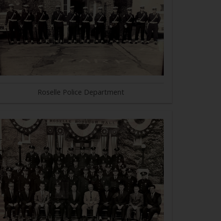
Roselle Police Department