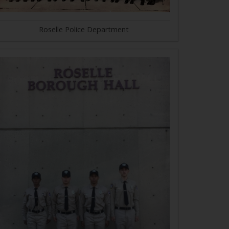
Roselle Police Department