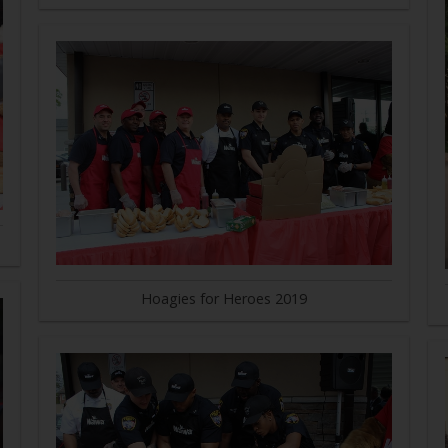
Hoagies for Heroes 2019