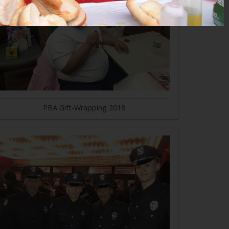
PBA Gift-Wrapping 2018