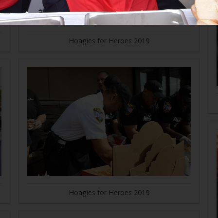
Hoagies for Heroes 2019
Hoagies for Heroes 2019