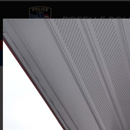
ROSELLE POL
Home
Music Festival
About Us
GALLERY