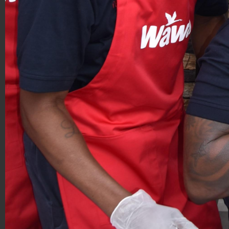
Hoagies for Heroes 2019