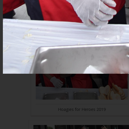
Hoagies for Heroes 2019