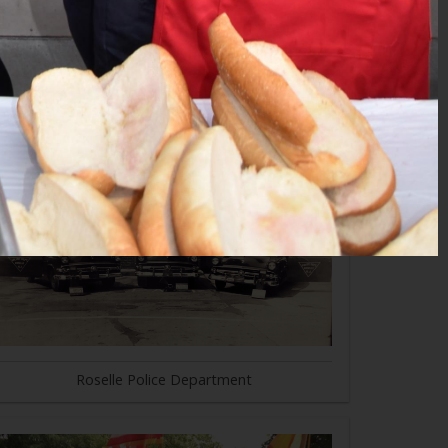
Roselle Police Department
Roselle Police Department