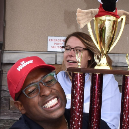
Hoagies for Heroes 2019
Hoagies for Heroes 2019