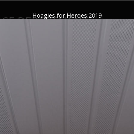
Hoagies for Heroes 2019
ICE DEPARTMENT
This website is not monitored 24/7—if you have an emergency,
CALL 91
News
Important Announcements
Firearms
Conta