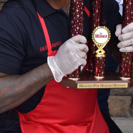
Hoagies for Heroes 2019