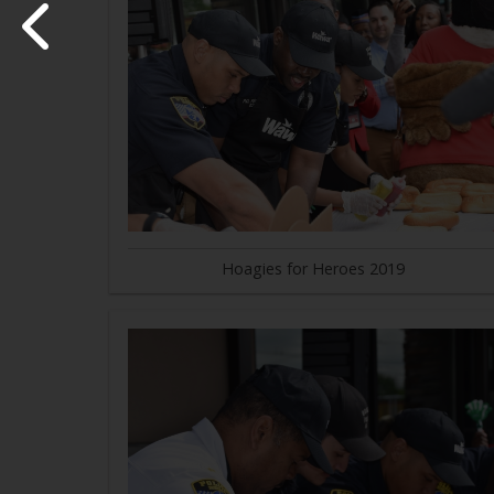
Hoagies for Heroes 2019