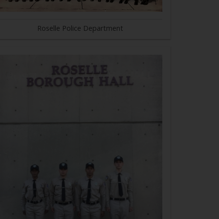
Roselle Police Department