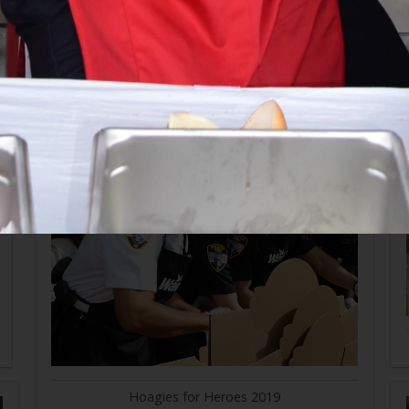
Hoagies for Heroes 2019
Hoagies for Heroes 2019