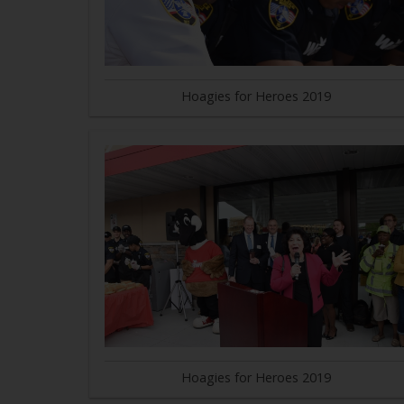
Hoagies for Heroes 2019
Hoagies for Heroes 2019