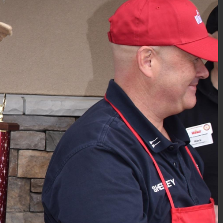
PBA Gift-Wrapping 2018