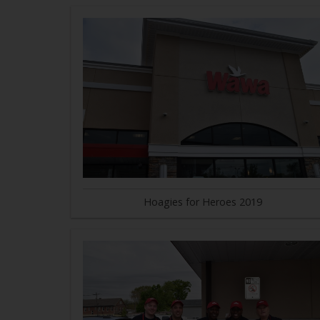
Hoagies for Heroes 2019