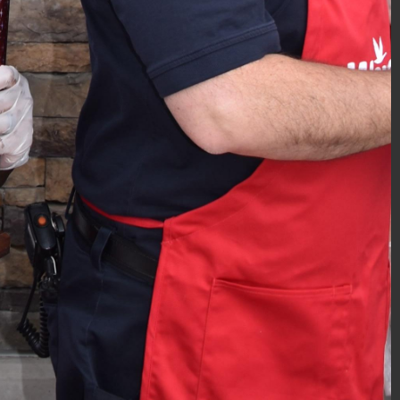
Police Academy Graduation 12/2018