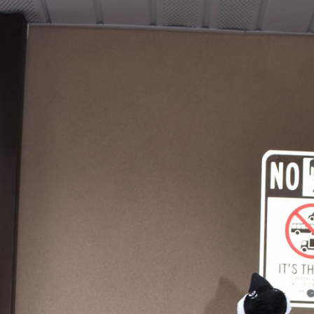
Hoagies for Heroes 2019