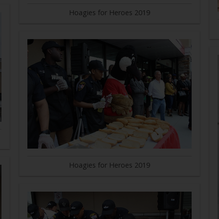
Hoagies for Heroes 2019
Hoagies for Heroes 2019