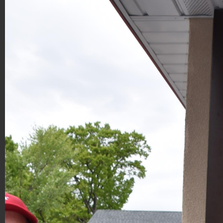
Hoagies for Heroes 2019