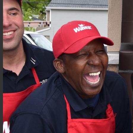
Hoagies for Heroes 2019
Hoagies for Heroes 2019