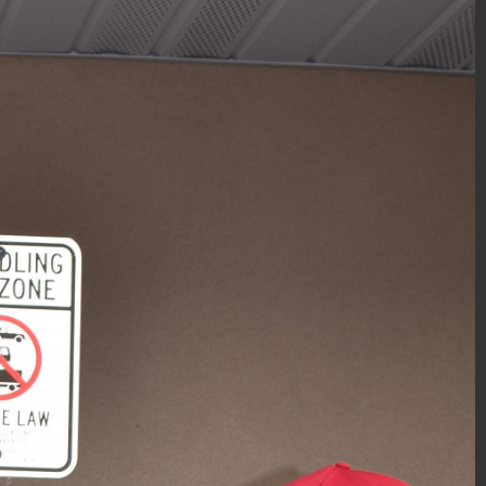
PBA Gift-Wrapping 2018