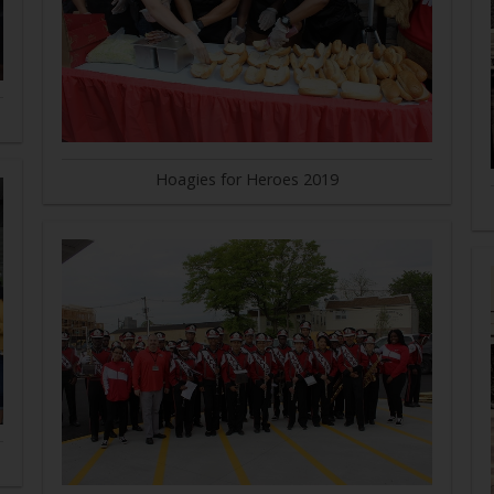
Hoagies for Heroes 2019