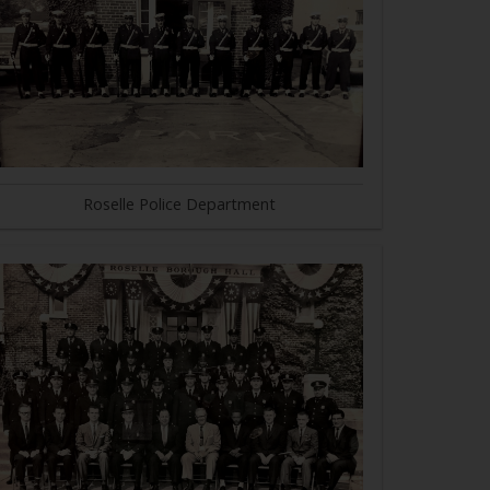
Roselle Police Department