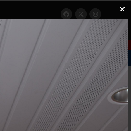
Nixle
|
Nextdoor
1
ct Us
Gallery
Links
FAQ