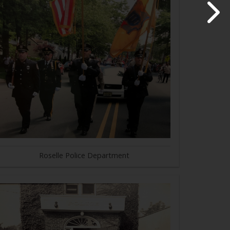
Roselle Police Department