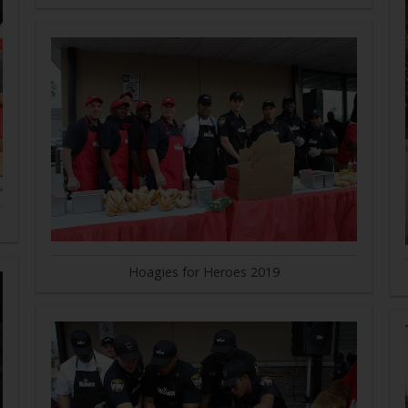
Hoagies for Heroes 2019