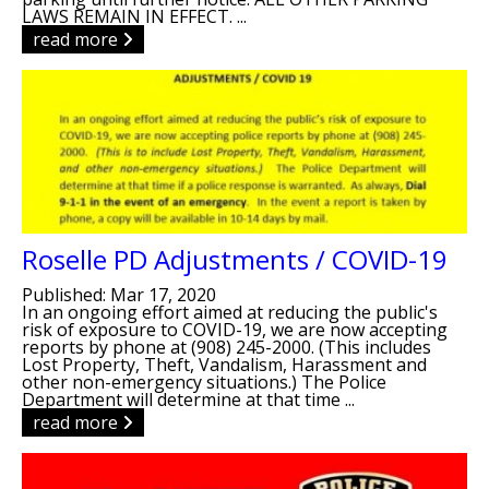
LAWS REMAIN IN EFFECT. ...
read more
Roselle PD Adjustments / COVID-19
Published: Mar 17, 2020
In an ongoing effort aimed at reducing the public's
risk of exposure to COVID-19, we are now accepting
reports by phone at (908) 245-2000. (This includes
Lost Property, Theft, Vandalism, Harassment and
other non-emergency situations.) The Police
Department will determine at that time ...
read more