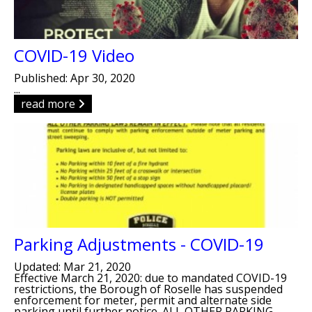
COVID-19 Video
Published: Apr 30, 2020
...
read more
Parking Adjustments - COVID-19
Updated: Mar 21, 2020
Effective March 21, 2020: due to mandated COVID-19
restrictions, the Borough of Roselle has suspended
enforcement for meter, permit and alternate side
parking until further notice. ALL OTHER PARKING