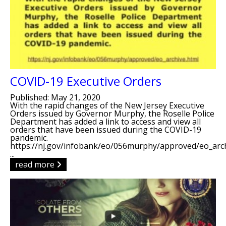
COVID-19 Executive Orders
Published: May 21, 2020
With the rapid changes of the New Jersey Executive
Orders issued by Governor Murphy, the Roselle Police
Department has added a link to access and view all
orders that have been issued during the COVID-19
pandemic.
https://nj.gov/infobank/eo/056murphy/approved/eo_arch
...
read more