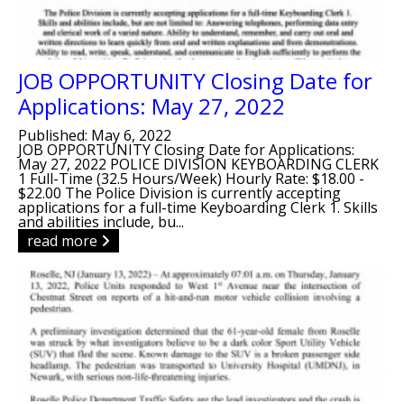
JOB OPPORTUNITY Closing Date for
Applications: May 27, 2022
Published: May 6, 2022
JOB OPPORTUNITY Closing Date for Applications:
May 27, 2022 POLICE DIVISION KEYBOARDING CLERK
1 Full-Time (32.5 Hours/Week) Hourly Rate: $18.00 -
$22.00 The Police Division is currently accepting
applications for a full-time Keyboarding Clerk 1. Skills
and abilities include, bu...
read more