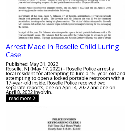
Arrest Made in Roselle Child Luring
Case
Published: May 31, 2022
Roselle, NJ (May 17, 2022) - Roselle Police arrest a
local resident for attempting to lure a 15- year-old and
attempting to open a locked portable restroom with a
17-year-old inside. Roselle Police received two
separate reports, one on April 4, 2022 and one on
April 8, 2022 involvin...
read more