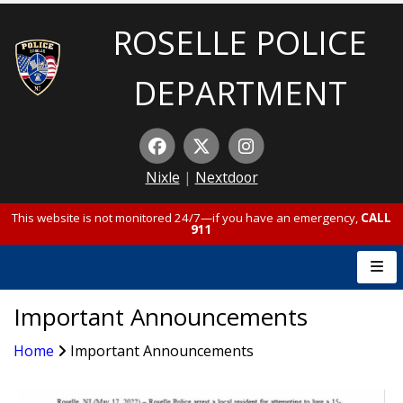
ROSELLE POLICE
DEPARTMENT
Nixle
|
Nextdoor
This website is not monitored 24/7—if you have an emergency,
CALL
911
Important Announcements
Home
Important Announcements