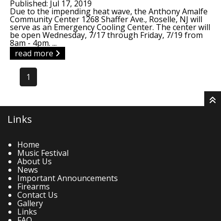
Published: Jul 17, 2019
Due to the impending heat wave, the Anthony Amalfe
Community Center 1268 Shaffer Ave., Roselle, NJ will
serve as an Emergency Cooling Center. The center will
be open Wednesday, 7/17 through Friday, 7/19 from
8am - 4pm. ...
read more
1
Links
Home
Music Festival
About Us
News
Important Announcements
Firearms
Contact Us
Gallery
Links
FAQ