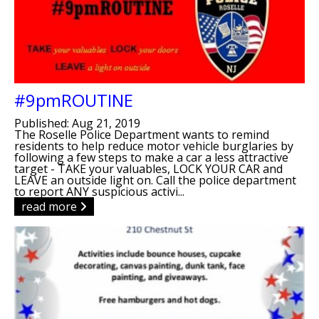
#9pmROUTINE
Published: Aug 21, 2019
The Roselle Police Department wants to remind
residents to help reduce motor vehicle burglaries by
following a few steps to make a car a less attractive
target - TAKE your valuables, LOCK YOUR CAR and
LEAVE an outside light on. Call the police department
to report ANY suspicious activi...
read more