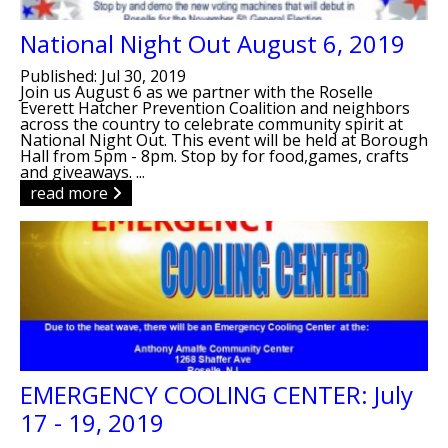
National Night Out August 6, 2019
Published: Jul 30, 2019
Join us August 6 as we partner with the Roselle
Everett Hatcher Prevention Coalition and neighbors
across the country to celebrate community spirit at
National Night Out. This event will be held at Borough
Hall from 5pm - 8pm. Stop by for food,games, crafts
and giveaways. ...
read more
EMERGENCY COOLING CENTER: July
17 - 19, 2019