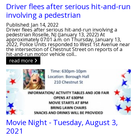
Driver flees after serious hit-and-run
involving a pedestrian
Published: Jan 14, 2022
Driver flees after serious hit-and-run involving a
pedestrian Roselle, NJ (January 13, 2022) At
approximately 07:01 a.m. on Thursday, January 13,
2022, Police Units responded to West 1st Avenue near
the intersection of Chestnut Street on reports of a
hit-and-run motor vehicle coll...
read more
Movie Night - Tuesday, August 3,
2021