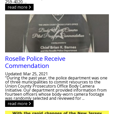
259-4020. ...
read more
Roselle Police Receive
Commendation
Updated: Mar 25, 2021
"During the past year, the police department was one
of three municipalities to commit resources to the
Union County Prosecutors Office Body Camera
Initiative. Our department provided information from
fourteen officers whose body-worn camera footage
was randomly selected and reviewed for ...
read more