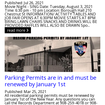
Published: Jul 26, 2021
Movie Night - SING Date: Tuesday, August 3, 2021
Time: 6:30 pm - 10 pm Location: Borough Hall 210
Chestnut St INFORMATION/ ACTIVITY TABLES AND
JOB FAIR OPENS AT 6:30PM MOVIE STARTS AT 8PM
BRING LAWN CHAIRS SNACKS AND DRINKS WILL BE
PROVIDED RAFFLES WILL ALSO BE DRAWN Spo...
read more
Parking Permits are in and must be
renewed by January 1st
Published: Mar 25, 2021
All residential parking permits must be renewed by
January 1st of the New Year. Any questions you can
call the Records Department at 908-259-4018 or 908-