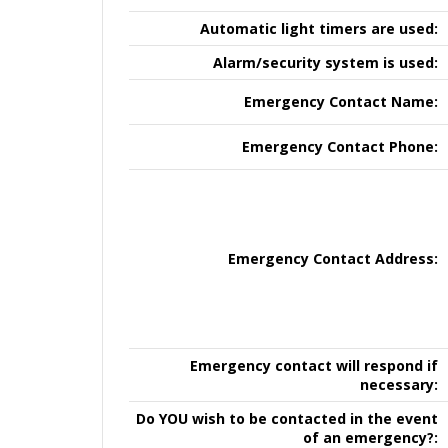
Automatic light timers are used:
Alarm/security system is used:
Emergency Contact Name:
Emergency Contact Phone:
Emergency Contact Address:
Emergency contact will respond if
necessary:
Do YOU wish to be contacted in the event
of an emergency?: