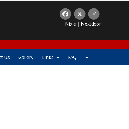
Nixle
|
Nextdoor
1
ct Us
Gallery
Links
FAQ