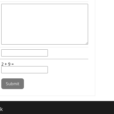
2 + 9 =
k