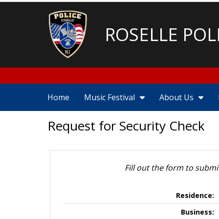
ROSELLE POL
Home
Music Festival
About Us
Request for Security Check
Fill out the form to submi
Residence:
Business: