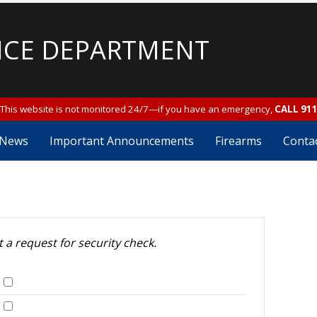
ICE DEPARTMENT
This website is not monitored 24/7—if you have an emergency,
CALL 91
News
Important Announcements
Firearms
Conta
t a request for security check.