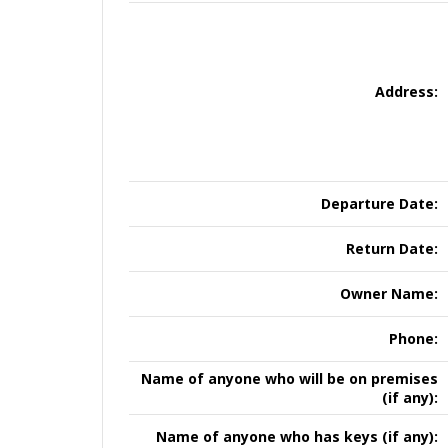
Address:
Departure Date:
Return Date:
Owner Name:
Phone:
Name of anyone who will be on premises
(if any):
Name of anyone who has keys (if any):