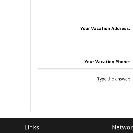
Your Vacation Address:
Your Vacation Phone:
Type the answer:
Links
Networ