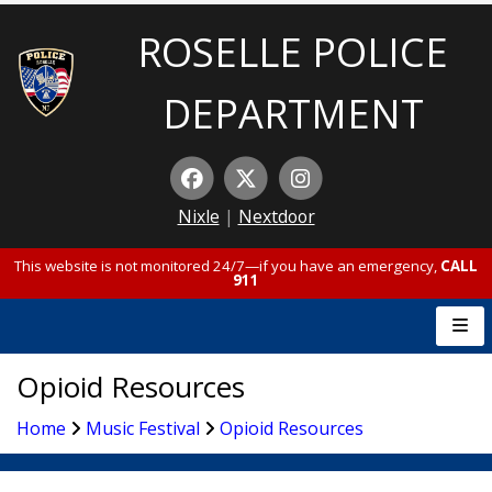
ROSELLE POLICE
DEPARTMENT
Nixle
|
Nextdoor
This website is not monitored 24/7—if you have an emergency,
CALL
911
Opioid Resources
Home
Music Festival
Opioid Resources