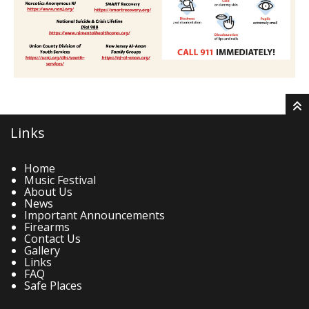
Links
Home
Music Festival
About Us
News
Important Announcements
Firearms
Contact Us
Gallery
Links
FAQ
Safe Places